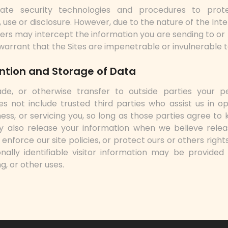
ate security technologies and procedures to pro
 use or disclosure. However, due to the nature of the Int
others may intercept the information you are sending to or
 warrant that the Sites are impenetrable or invulnerable 
ention and Storage of Data
de, or otherwise transfer to outside parties your per
es not include trusted third parties who assist us in o
ess, or servicing you, so long as those parties agree to 
y also release your information when we believe relea
enforce our site policies, or protect ours or others rights
ally identifiable visitor information may be provided 
g, or other uses.