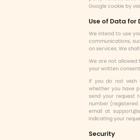
Google cookie by vis
Use of Data for 
We intend to use yo
communications, suc
on services. We shal
We are not allowed t
your written consent
If you do not wish 
whether you have pa
send your request t
number (registered o
email at support@
indicating your requ
Security