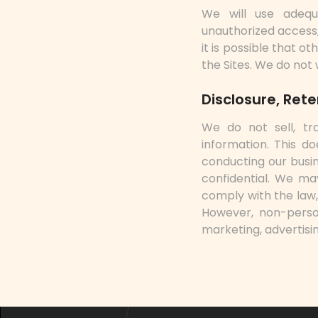
We will use adequ
unauthorized access,
it is possible that 
the Sites. We do not
Disclosure, Ret
We do not sell, tra
information. This do
conducting our busin
confidential. We ma
comply with the law, 
However, non-person
marketing, advertisin