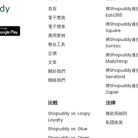
首頁
將Shopuddy連
Eats365
電子獎賞
將Shopuddy連
電子禮券
Square
應用實例
將Shopuddy連
整合工具
Sontec
定價
將Shopuddy連
Mailchimp
文章
將Shopuddy連
關於我們
SendGrid
聯絡我們
將Shopuddy連
Zapier
比較
法律
Shopuddy vs. Loopy
條款與細則
Loyalty
私隱政策
Shopuddy vs. Glue
Shopuddy vs. Open