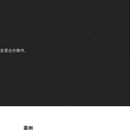
的首選合作夥伴。
案例