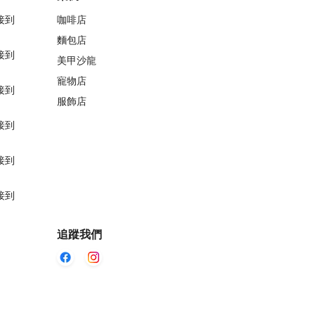
接到
咖啡店
麵包店
接到
美甲沙龍
寵物店
接到
服飾店
接到
接到
接到
追蹤我們