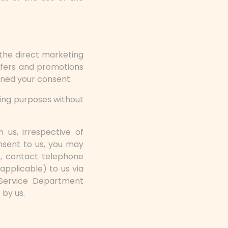
the direct marketing
ffers and promotions
ined your consent.
ting purposes without
 us, irrespective of
nsent to us, you may
), contact telephone
applicable) to us via
Service Department
 by us.