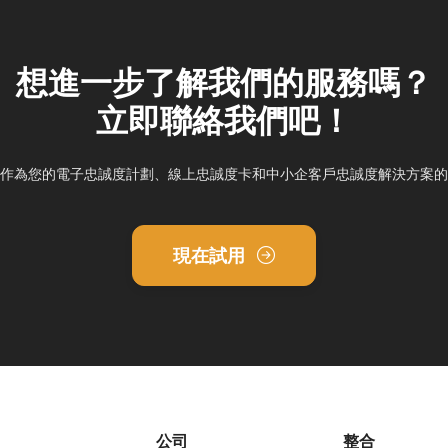
想進一步了解我們的服務嗎？
立即聯絡我們吧！
ddy作為您的電子忠誠度計劃、線上忠誠度卡和中小企客戶忠誠度解決方案
現在試用
公司
整合