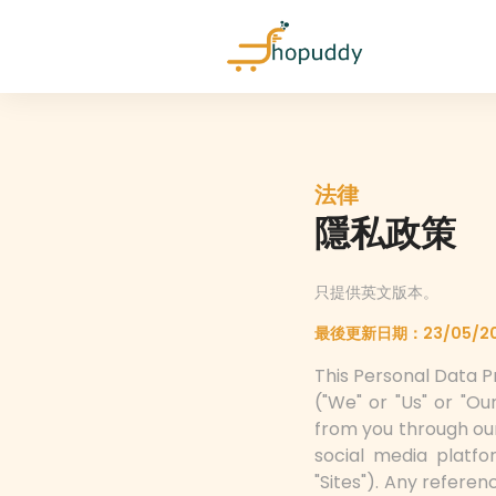
法律
隱私政策
只提供英文版本。
最後更新日期：23/05/2
This Personal Data Pr
("We" or "Us" or "O
from you through ou
social media platfor
"Sites"). Any refere