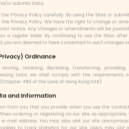
nd/or submits Data.
the Privacy Policy carefully. By using the Sites or submit
the Privacy Policy. We have the right to change or ame
prior notice. Any changes or amendments will be posted 
on a regular basis. By continuing to use the Sites after 
, you are deemed to have consented to such changes 
Privacy) Ordinance
, storing, retaining, disclosing, transferring, providing
essing Data, we shall comply with the requirements o
 (Chapter 486 of the Laws of Hong Kong SAR).
ata and Information
ion from you that you provide when you use the conta
. When ordering or registering on our site, as appropriate
e-mail address. You may also visit our site anonymousl
ookies to track statistics for our site. Users may opt 