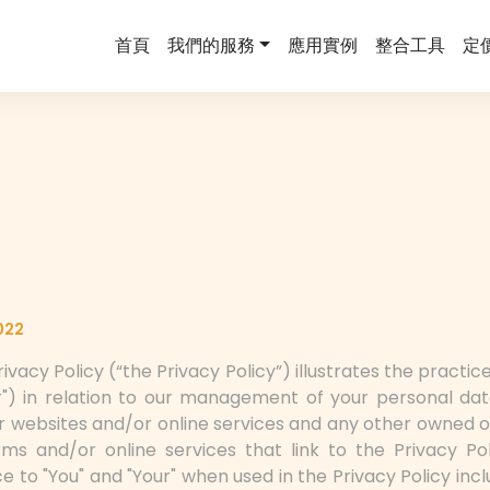
首頁
我們的服務
應用實例
整合工具
定
022
ivacy Policy (“the Privacy Policy”) illustrates the practi
ur") in relation to our management of your personal dat
r websites and/or online services and any other owned o
ms and/or online services that link to the Privacy Pol
nce to "You" and "Your" when used in the Privacy Policy in