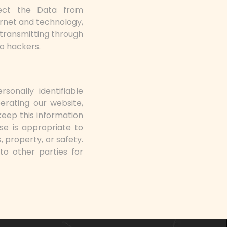
tect the Data from
ernet and technology,
 transmitting through
to hackers.
sonally identifiable
perating our website,
keep this information
se is appropriate to
, property, or safety.
to other parties for