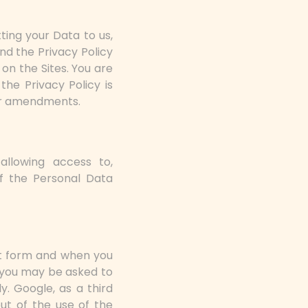
ting your Data to us,
nd the Privacy Policy
on the Sites. You are
the Privacy Policy is
or amendments.
, allowing access to,
f the Personal Data
ct form and when you
, you may be asked to
y. Google, as a third
out of the use of the