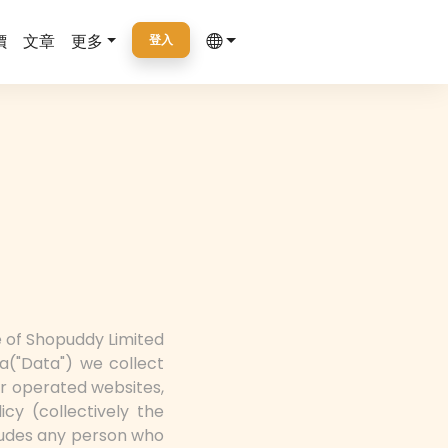
價
文章
更多
登入
ce of Shopuddy Limited
a("Data") we collect
r operated websites,
icy (collectively the
cludes any person who