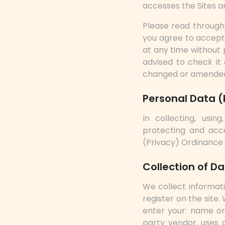
accesses the Sites a
Please read through 
you agree to accept 
at any time without 
advised to check it 
changed or amended
Personal Data (
In collecting, using
protecting and acc
(Privacy) Ordinance
Collection of D
We collect informat
register on the site
enter your: name or 
party vendor, uses c