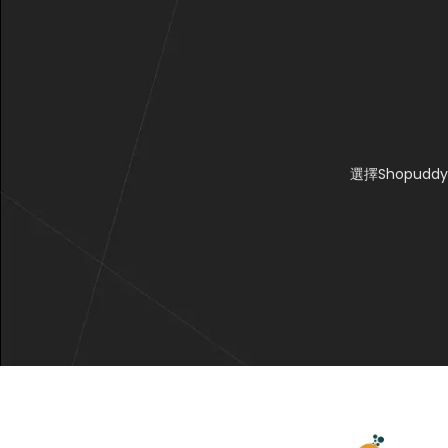
選擇Shopu