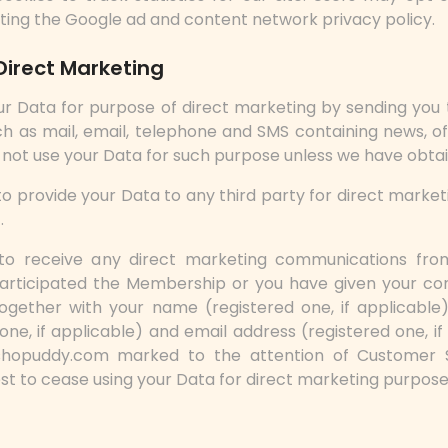
iting the Google ad and content network privacy policy.
Direct Marketing
ur Data for purpose of direct marketing by sending you 
h as mail, email, telephone and SMS containing news, o
l not use your Data for such purpose unless we have obta
o provide your Data to any third party for direct marke
.
to receive any direct marketing communications from
rticipated the Membership or you have given your co
ogether with your name (registered one, if applicable
ne, if applicable) and email address (registered one, if 
shopuddy.com marked to the attention of Customer 
est to cease using your Data for direct marketing purpose