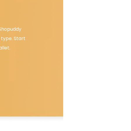
. Shopuddy
type. Start
llet.