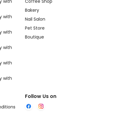
y with
Coffee Shop
Bakery
y with
Nail Salon
Pet Store
y with
Boutique
y with
y with
y with
Follow Us on
ditions