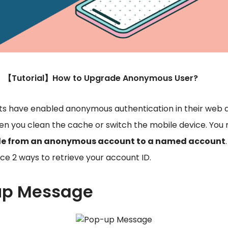
【Tutorial】How to Upgrade Anonymous User?
 have enabled anonymous authentication in their web a
en you clean the cache or switch the mobile device. Yo
de from an anonymous account to a named account
uce 2 ways to retrieve your account ID.
-up Message