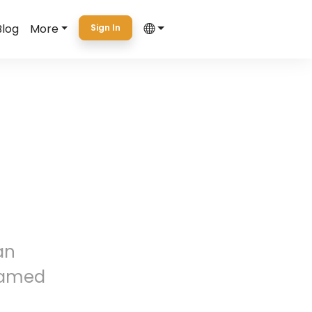
Blog
More
Sign In
an
named