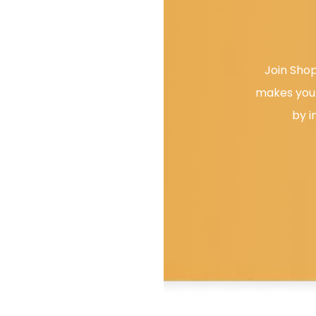
Join Shop
makes your
by i