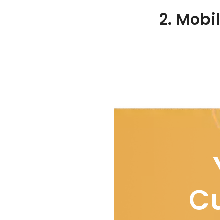
2. Mobi
Cu