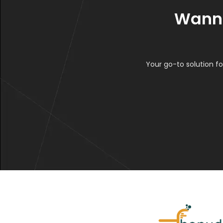
Wanna
Your go-to solution fo