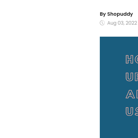
By
Shopuddy
Aug 03, 2022