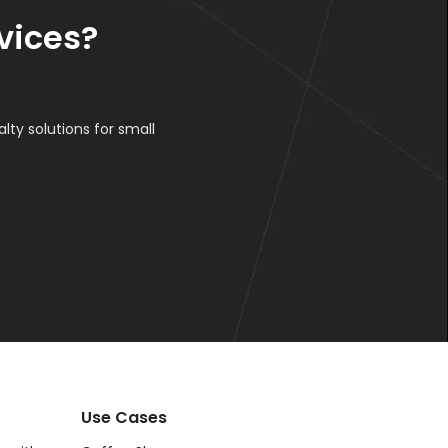
vices?
lty solutions for small
Use Cases