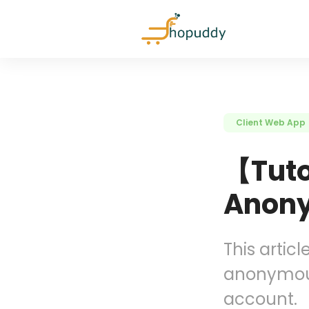
Client Web App
【Tuto
Anony
This articl
anonymous
account.