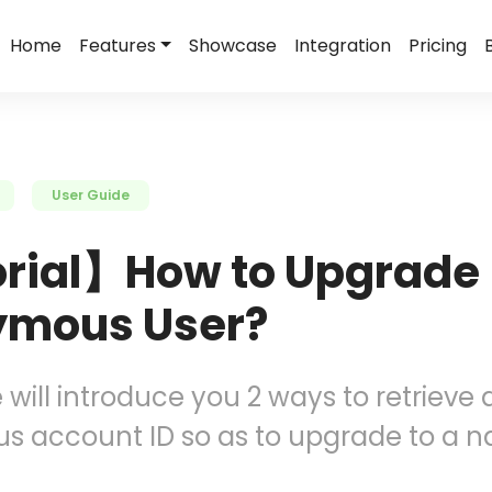
Home
Features
Showcase
Integration
Pricing
User Guide
rial】How to Upgrade
mous User?
e will introduce you 2 ways to retrieve 
 account ID so as to upgrade to a 