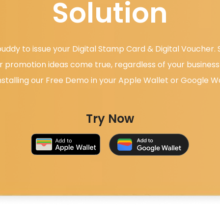
Solution
uddy to issue your Digital Stamp Card & Digital Voucher
 promotion ideas come true, regardless of your business 
nstalling our Free Demo in your Apple Wallet or Google Wa
Try Now