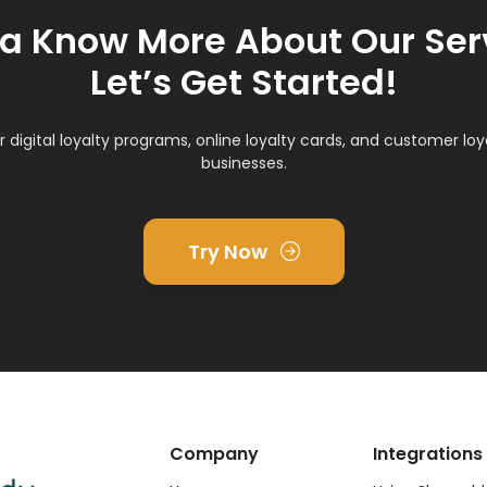
 Know More About Our Ser
Let’s Get Started!
r digital loyalty programs, online loyalty cards, and customer loya
businesses.
Try Now
Company
Integrations