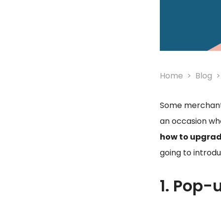
Home
Blog
Some merchants
an occasion wh
how to upgra
going to introd
1. Pop