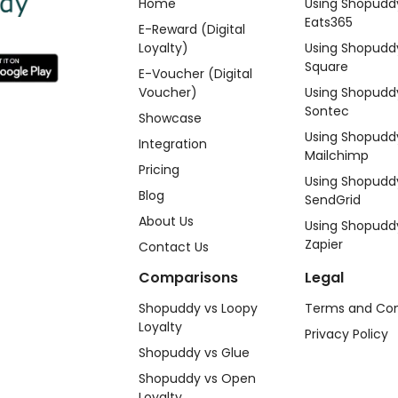
Home
Using Shopudd
Eats365
E-Reward (Digital
Loyalty)
Using Shopudd
Square
E-Voucher (Digital
Voucher)
Using Shopudd
Sontec
Showcase
Using Shopudd
Integration
Mailchimp
Pricing
Using Shopudd
Blog
SendGrid
About Us
Using Shopudd
Zapier
Contact Us
Comparisons
Legal
Shopuddy vs Loopy
Terms and Con
Loyalty
Privacy Policy
Shopuddy vs Glue
Shopuddy vs Open
Loyalty