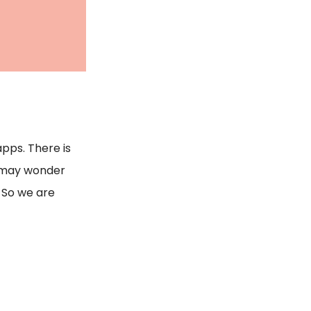
pps. There is
u may wonder
. So we are