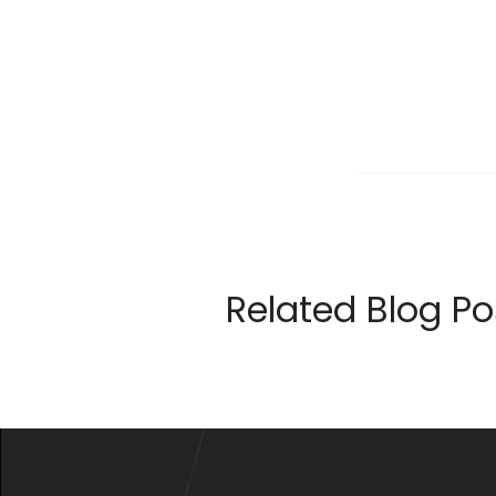
Related Blog Po