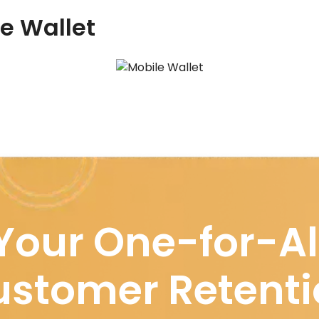
le Wallet
Your One-for-Al
stomer Retenti