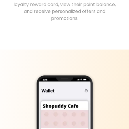
loyalty reward card, view their point balance,
and receive personalized offers and
promotions.