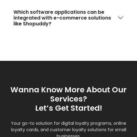
Which software applications can be
integrated with e-commerce solutions
like Shopuddy?
Wanna Know More About Our
Services?
Let’s Get Started!
Your go-to solution for digital loyalty programs, online
loyalty cards, and customer loyalty solutions for small
businesses.