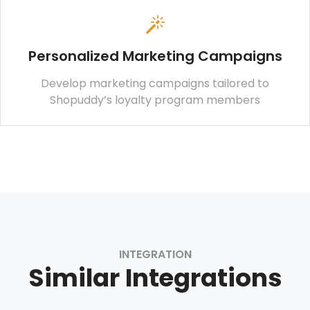
Personalized Marketing Campaigns
Develop marketing campaigns tailored to
Shopuddy’s loyalty program members
INTEGRATION
Similar Integrations