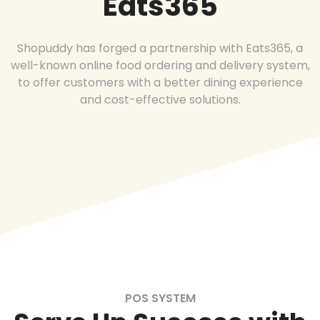
Eats365
Shopuddy has forged a partnership with Eats365, a
well-known online food ordering and delivery system,
to offer customers with a better dining experience
and cost-effective solutions.
POS SYSTEM