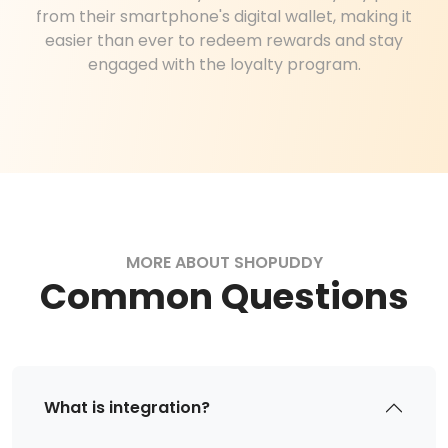
from their smartphone's digital wallet, making it
easier than ever to redeem rewards and stay
engaged with the loyalty program.
MORE ABOUT SHOPUDDY
Common Questions
What is integration?