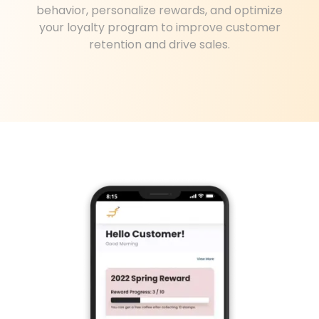
behavior, personalize rewards, and optimize
your loyalty program to improve customer
retention and drive sales.