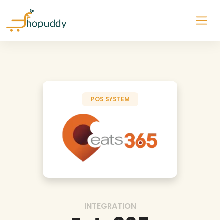
POS SYSTEM
INTEGRATION