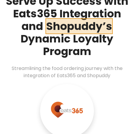
Serve Up Success with
Eats365 Integration
and
Shopuddy’s
Dynamic Loyalty
Program
Streamlining the food ordering journey with the
integration of Eats365 and Shopuddy