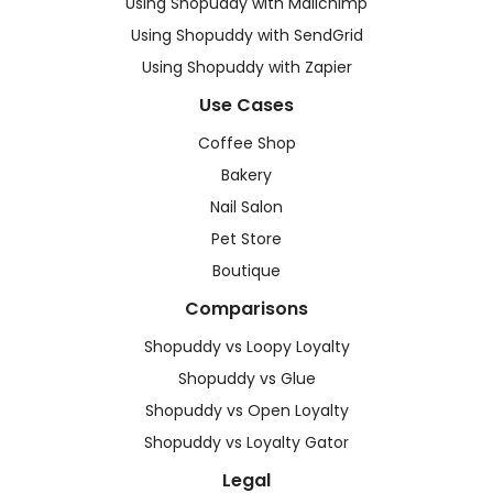
Using Shopuddy with Mailchimp
Using Shopuddy with SendGrid
Using Shopuddy with Zapier
Use Cases
Coffee Shop
Bakery
Nail Salon
Pet Store
Boutique
Comparisons
Shopuddy vs Loopy Loyalty
Shopuddy vs Glue
Shopuddy vs Open Loyalty
Shopuddy vs Loyalty Gator
Legal