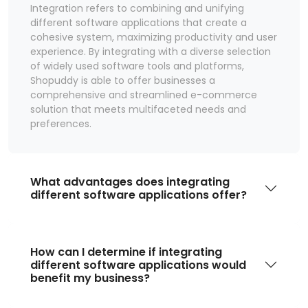
Integration refers to combining and unifying
different software applications that create a
cohesive system, maximizing productivity and user
experience. By integrating with a diverse selection
of widely used software tools and platforms,
Shopuddy is able to offer businesses a
comprehensive and streamlined e-commerce
solution that meets multifaceted needs and
preferences.
What advantages does integrating
different software applications offer?
How can I determine if integrating
different software applications would
benefit my business?