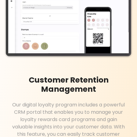
Customer Retention
Management
Our digital loyalty program includes a powerful
CRM portal that enables you to manage your
loyalty rewards card programs and gain
valuable insights into your customer data. With
this feature, you can easily track customer