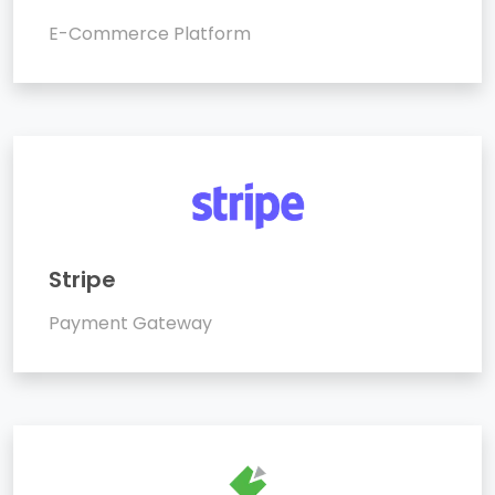
E-Commerce Platform
Stripe
Payment Gateway