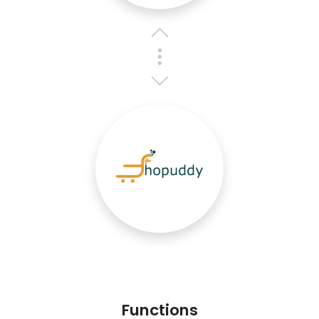
Functions