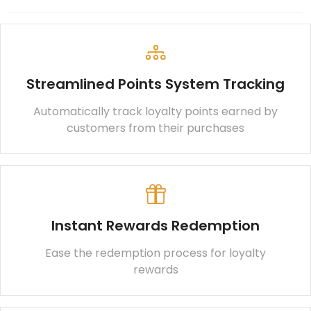
Streamlined Points System Tracking
Automatically track loyalty points earned by
customers from their purchases
Instant Rewards Redemption
Ease the redemption process for loyalty
rewards