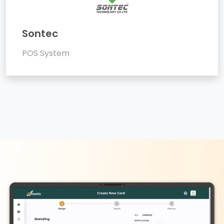
Sontec
POS System