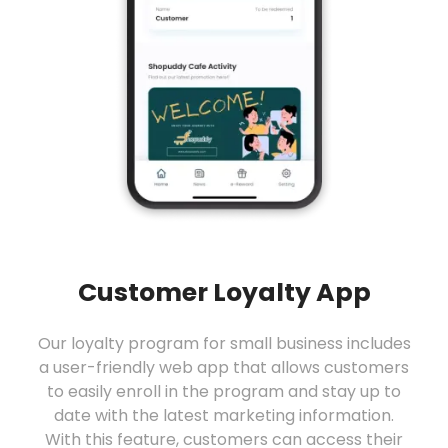
Customer Loyalty App
Our loyalty program for small business includes
a user-friendly web app that allows customers
to easily enroll in the program and stay up to
date with the latest marketing information.
With this feature, customers can access their