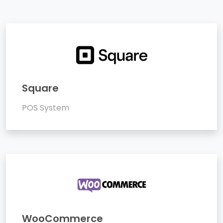
Square
POS System
WooCommerce