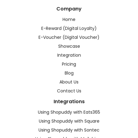
Company
Home
E-Reward (Digital Loyalty)
E-Voucher (Digital Voucher)
Showcase
Integration
Pricing
Blog
About Us
Contact Us
Integrations
Using Shopuddy with Eats365
Using Shopuddy with Square
Using Shopuddy with Sontec