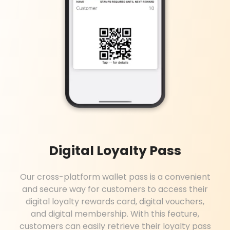
Digital Loyalty Pass
Our cross-platform wallet pass is a convenient
and secure way for customers to access their
digital loyalty rewards card, digital vouchers,
and digital membership. With this feature,
customers can easily retrieve their loyalty pass