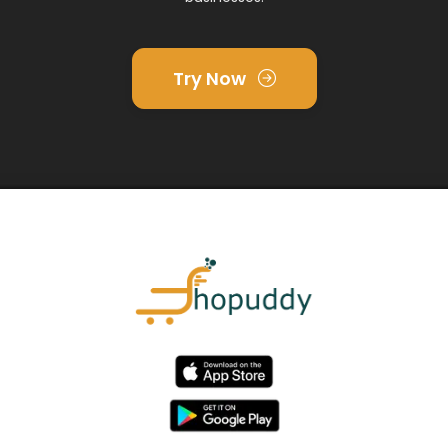
Try Now