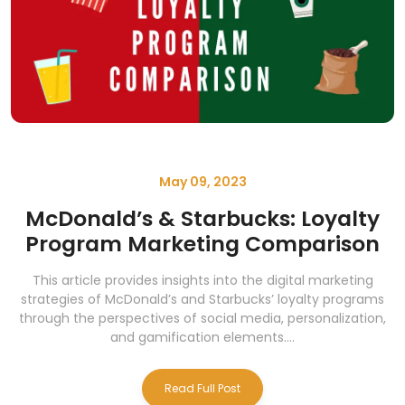
May 09, 2023
McDonald’s & Starbucks: Loyalty
Program Marketing Comparison
This article provides insights into the digital marketing
strategies of McDonald’s and Starbucks’ loyalty programs
through the perspectives of social media, personalization,
and gamification elements....
Read Full Post