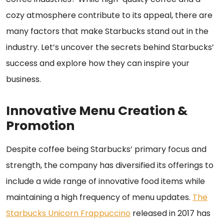
cozy atmosphere contribute to its appeal, there are
many factors that make Starbucks stand out in the
industry. Let’s uncover the secrets behind Starbucks’
success and explore how they can inspire your
business.
Innovative Menu Creation &
Promotion
Despite coffee being Starbucks’ primary focus and
strength, the company has diversified its offerings to
include a wide range of innovative food items while
maintaining a high frequency of menu updates.
The
Starbucks Unicorn Frappuccino
released in 2017 has