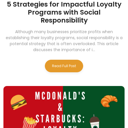
5 Strategies for Impactful Loyalty
Programs with Social
Responsibility
Although many businesses prioritize profits when
establishing their loyalty programs, social responsibility is a
potential strategy that is often overlooked. This article
discusses the importance of i...
Read Full Post