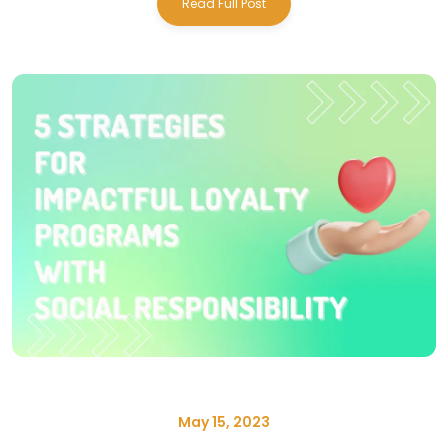
Read Full Post
May 15, 2023