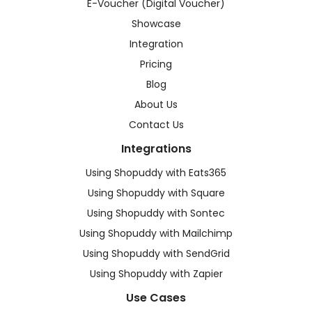
E-Voucher (Digital Voucher)
Showcase
Integration
Pricing
Blog
About Us
Contact Us
Integrations
Using Shopuddy with Eats365
Using Shopuddy with Square
Using Shopuddy with Sontec
Using Shopuddy with Mailchimp
Using Shopuddy with SendGrid
Using Shopuddy with Zapier
Use Cases