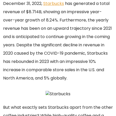
December 31, 2022,
Starbucks
has generated a total
revenue of $8.714B, showing an impressive year-
over-year growth of 8.24%. Furthermore, the yearly
revenue has been on an upward trajectory since 2021
and is anticipated to continue growing in the coming
years. Despite the significant decline in revenue in
2020 caused by the COVID-19 pandemic, Starbucks
has rebounded in 2023 with an impressive 10%
increase in comparable store sales in the U.S. and
North America, and 5% globally.
But what exactly sets Starbucks apart from the other
coffee industries? While high-quality coffee and a