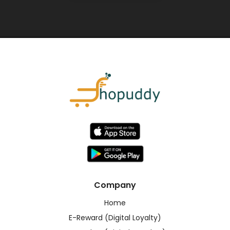
Company
Home
E-Reward (Digital Loyalty)