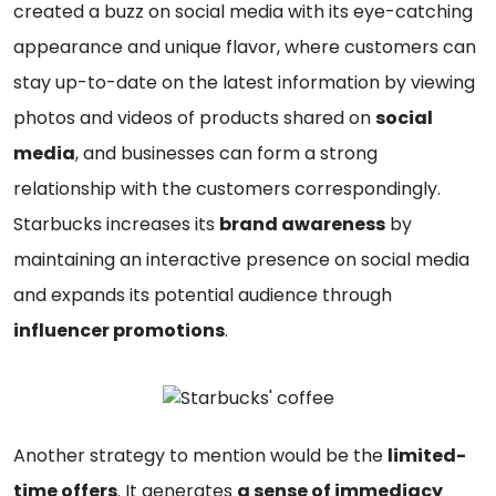
created a buzz on social media with its eye-catching
appearance and unique flavor, where customers can
stay up-to-date on the latest information by viewing
photos and videos of products shared on
social
media
, and businesses can form a strong
relationship with the customers correspondingly.
Starbucks increases its
brand awareness
by
maintaining an interactive presence on social media
and expands its potential audience through
influencer promotions
.
Another strategy to mention would be the
limited-
time offers
. It generates
a sense of immediacy