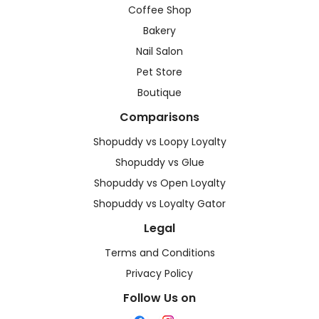
Coffee Shop
Bakery
Nail Salon
Pet Store
Boutique
Comparisons
Shopuddy vs Loopy Loyalty
Shopuddy vs Glue
Shopuddy vs Open Loyalty
Shopuddy vs Loyalty Gator
Legal
Terms and Conditions
Privacy Policy
Follow Us on