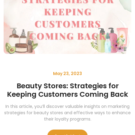
May 23, 2023
Beauty Stores: Strategies for
Keeping Customers Coming Back
In this article, you’ll discover valuable insights on marketing
strategies for beauty stores and effective ways to enhance
their loyalty programs.