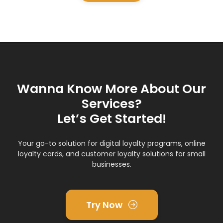
Wanna Know More About Our
Services?
Let’s Get Started!
Your go-to solution for digital loyalty programs, online
loyalty cards, and customer loyalty solutions for small
businesses.
Try Now