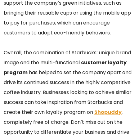
support the company’s green initiatives, such as
bringing their reusable cups or using the mobile app
to pay for purchases, which can encourage
customers to adopt eco-friendly behaviors.
Overall, the combination of Starbucks’ unique brand
image and the multi-functional
customer loyalty
program
has helped to set the company apart and
drive its continued success in the highly competitive
coffee industry. Businesses looking to achieve similar
success can take inspiration from Starbucks and
create their own loyalty program on
Shopuddy
,
completely free of charge. Don’t miss out on the
opportunity to differentiate your business and drive