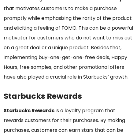
that motivates customers to make a purchase
promptly while emphasizing the rarity of the product
and eliciting a feeling of FOMO. This can be a powerful
motivator for customers who do not want to miss out
on a great deal or a unique product. Besides that,
implementing buy-one-get-one-free deals, Happy
Hours, free samples, and other promotional offers
have also played a crucial role in Starbucks’ growth.
Starbucks Rewards
Starbucks Rewards
is a loyalty program that
rewards customers for their purchases. By making
purchases, customers can earn stars that can be