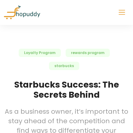
Loyalty Program
rewards program
starbucks
Starbucks Success: The
Secrets Behind
As a business owner, it’s important to
stay ahead of the competition and
find ways to differentiate your