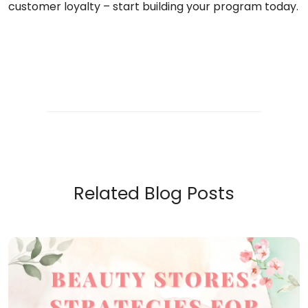
customer loyalty – start building your program today.
Related Blog Posts