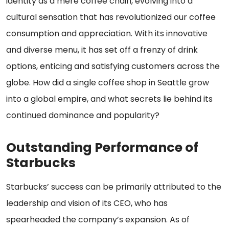
identity as a mere coffee chain, evolving into a
cultural sensation that has revolutionized our coffee
consumption and appreciation. With its innovative
and diverse menu, it has set off a frenzy of drink
options, enticing and satisfying customers across the
globe. How did a single coffee shop in Seattle grow
into a global empire, and what secrets lie behind its
continued dominance and popularity?
Outstanding Performance of
Starbucks
Starbucks’ success can be primarily attributed to the
leadership and vision of its CEO, who has
spearheaded the company’s expansion. As of