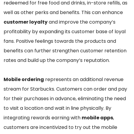
redeemed for free food and drinks, in-store refills, as
well as other perks and benefits. This can enhance
customer loyalty
and improve the company’s
profitability by expanding its customer base of loyal
fans. Positive feelings towards the products and
benefits can further strengthen customer retention
rates and build up the company’s reputation.
Mobile ordering
represents an additional revenue
stream for Starbucks. Customers can order and pay
for their purchases in advance, eliminating the need
to visit a location and wait in line physically. By
integrating rewards earning with
mobile apps
,
customers are incentivized to try out the mobile