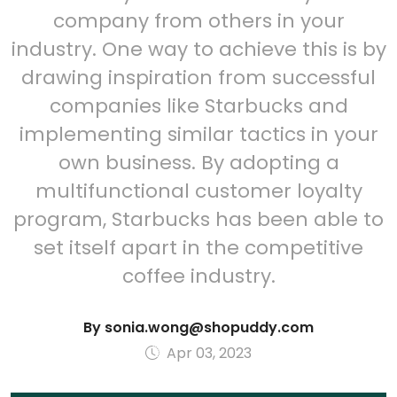
company from others in your
industry. One way to achieve this is by
drawing inspiration from successful
companies like Starbucks and
implementing similar tactics in your
own business. By adopting a
multifunctional customer loyalty
program, Starbucks has been able to
set itself apart in the competitive
coffee industry.
By
sonia.wong@shopuddy.com
Apr 03, 2023