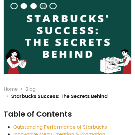
Home
Blog
Starbucks Success: The Secrets Behind
Table of Contents
Outstanding Performance of Starbucks
Innovative Menu Creation & Promotion