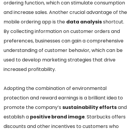
ordering function, which can stimulate consumption
and increase sales. Another crucial advantage of the
mobile ordering app is the
data analysis
shortcut.
By collecting information on customer orders and
preferences, businesses can gain a comprehensive
understanding of customer behavior, which can be
used to develop marketing strategies that drive
increased profitability.
Adopting the combination of environmental
protection and reward earnings is a brilliant idea to
promote the company’s
sustainability efforts
and
establish a
positive brand image
. Starbucks offers
discounts and other incentives to customers who