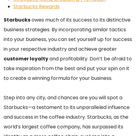
Starbucks Rewards
Starbucks
owes much of its success to its distinctive
business strategies. By incorporating similar tactics
into your business, you can set yourself up for success
in your respective industry and achieve greater
customer loyalty
and profitability. Don’t be afraid to
take inspiration from the best and put your spin on it
to create a winning formula for your business.
Step into any city, and chances are you will spot a
Starbucks—a testament to its unparalleled influence
and success in the coffee industry. Starbucks, as the
world’s largest coffee company, has surpassed its