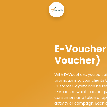
E-Voucher 
Voucher)
With E-Vouchers, you can of
promotions to your clients 
Customer loyalty can be re
E-Voucher, which can be giv
consumers as a token of ap
activity or campaign. Each 