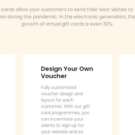
ft cards allow your customers to send their best wishes to 
en during the pandemic. In the electronic generation, th
growth of virtual gift cards is even 30%.
Design Your Own
Voucher
Fully customized
voucher design and
layout for each
customer. With our gift
card programmes, you
can incentivize your
clients to sign up for
your website and so