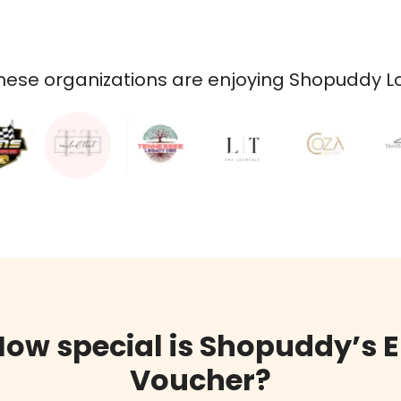
ese organizations are enjoying Shopuddy Loy
How special is Shopuddy’s E
Voucher?