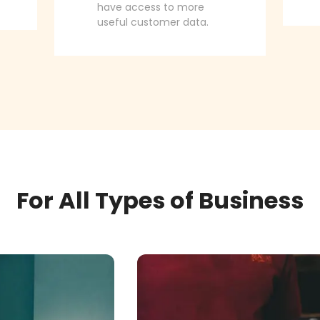
have access to more
useful customer data.
For All Types of Business