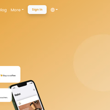
Blog
More
Sign In