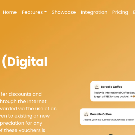
Home
Features
Showcase
Integration
Pricing
(Digital
fer discounts and
through the Internet.
warded via the use of an
en to existing or new
preciation for any
of these vouchers is