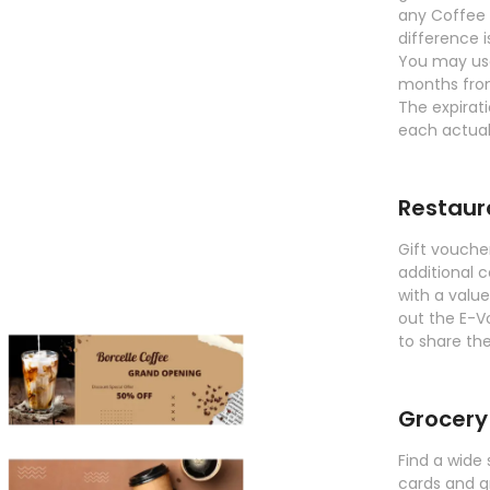
any Coffee 
difference 
You may use
months fro
The expirati
each actual
Restaur
Gift vouche
additional c
with a valu
out the E-V
to share the
Grocery
Find a wide 
cards and g