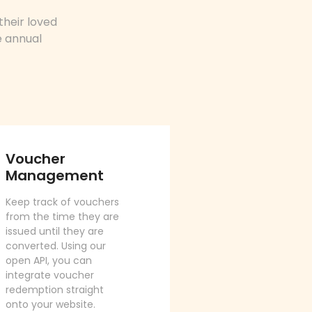
their loved
e annual
Voucher
Management
Keep track of vouchers
from the time they are
issued until they are
converted. Using our
open API, you can
integrate voucher
redemption straight
onto your website.