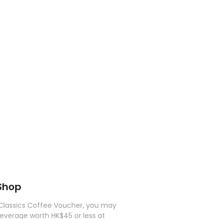
Shop
Classics Coffee Voucher, you may
beverage worth HK$45 or less at