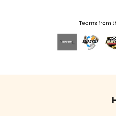
Teams from th