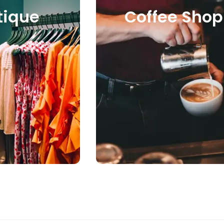
Coffee Shop