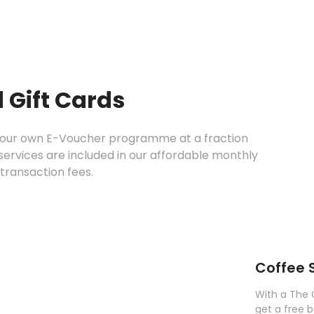
 Gift Cards
 your own E-Voucher programme at a fraction
c services are included in our affordable monthly
transaction fees.
Coffee 
With a The 
get a free 