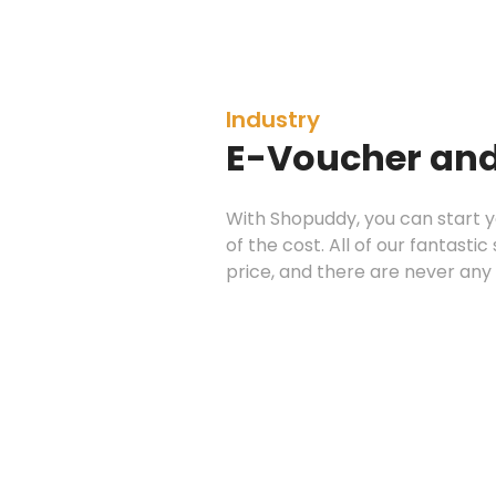
Industry
E-Voucher and
With Shopuddy, you can start
of the cost. All of our fantasti
price, and there are never any 