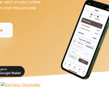
e-use) on your online
ers and may provide
ee