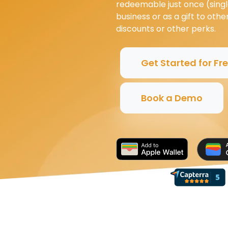
redeemable just once (singl
business or as a gift to oth
discounts or other perks.
Get Started for Fr
Book a Demo