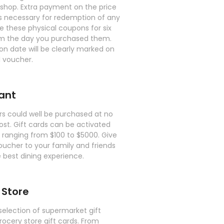
shop. Extra payment on the price
is necessary for redemption of any
 these physical coupons for six
m the day you purchased them.
on date will be clearly marked on
 voucher.
ant
rs could well be purchased at no
ost. Gift cards can be activated
e ranging from $100 to $5000. Give
oucher to your family and friends
 best dining experience.
 Store
selection of supermarket gift
rocery store gift cards. From