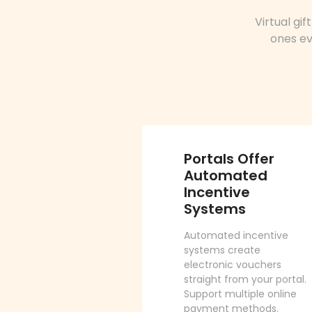
Virtual gi
ones ev
Portals Offer
Automated
Incentive
Systems
Automated incentive
systems create
electronic vouchers
straight from your portal.
Support multiple online
payment methods.