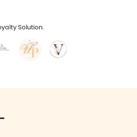
alty Solution.
-