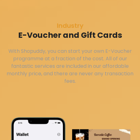
Industry
E-Voucher and Gift Cards
With Shopuddy, you can start your own E-Voucher
programme at a fraction of the cost. All of our
fantastic services are included in our affordable
monthly price, and there are never any transaction
fees.