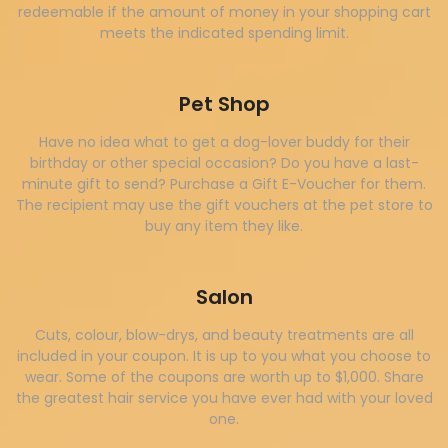
redeemable if the amount of money in your shopping cart
meets the indicated spending limit.
Pet Shop
Have no idea what to get a dog-lover buddy for their
birthday or other special occasion? Do you have a last-
minute gift to send? Purchase a Gift E-Voucher for them.
The recipient may use the gift vouchers at the pet store to
buy any item they like.
Salon
Cuts, colour, blow-drys, and beauty treatments are all
included in your coupon. It is up to you what you choose to
wear. Some of the coupons are worth up to $1,000. Share
the greatest hair service you have ever had with your loved
one.