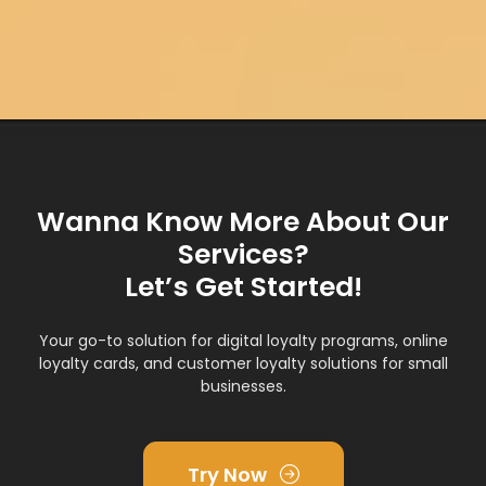
Wanna Know More About Our
Services?
Let’s Get Started!
Your go-to solution for digital loyalty programs, online
loyalty cards, and customer loyalty solutions for small
businesses.
Try Now