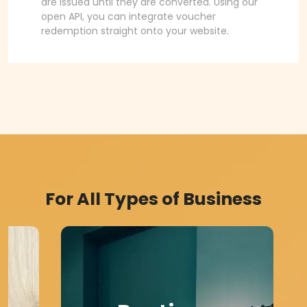
are issued until they are converted. Using our
open API, you can integrate voucher
redemption straight onto your website.
For All Types of Business