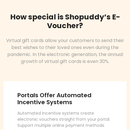
How special is Shopuddy’s E-
Voucher?
Virtual gift cards allow your customers to send their
best wishes to their loved ones even during the
pandemic. In the electronic generation, the annual
growth of virtual gift cards is even 30%.
Portals Offer Automated
Incentive Systems
Automated incentive systems create
electronic vouchers straight from your portal.
Support multiple online payment methods.