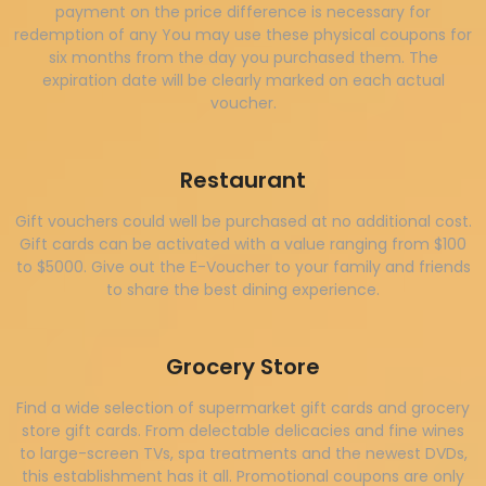
payment on the price difference is necessary for
redemption of any You may use these physical coupons for
six months from the day you purchased them. The
expiration date will be clearly marked on each actual
voucher.
Restaurant
Gift vouchers could well be purchased at no additional cost.
Gift cards can be activated with a value ranging from $100
to $5000. Give out the E-Voucher to your family and friends
to share the best dining experience.
Grocery Store
Find a wide selection of supermarket gift cards and grocery
store gift cards. From delectable delicacies and fine wines
to large-screen TVs, spa treatments and the newest DVDs,
this establishment has it all. Promotional coupons are only