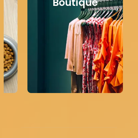
Boutique