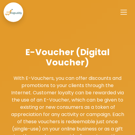
E-Voucher (Digital
Voucher)
With E-Vouchers, you can offer discounts and
promotions to your clients through the
Internet. Customer loyalty can be rewarded via
the use of an E-Voucher, which can be given to
existing or new consumers as a token of
appreciation for any activity or campaign. Each
of these vouchers is redeemable just once
(single-use) on your online business or as a gift