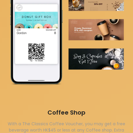
Coffee Shop
With a The Classics Coffee Voucher, you may get a free
beverage worth HK$45 or less at any Coffee shop. Extra