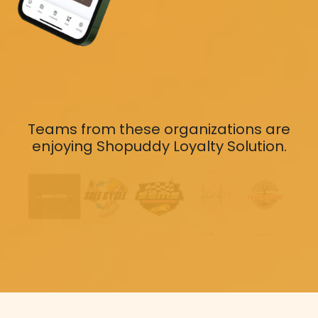
Teams from these organizations are
enjoying Shopuddy Loyalty Solution.