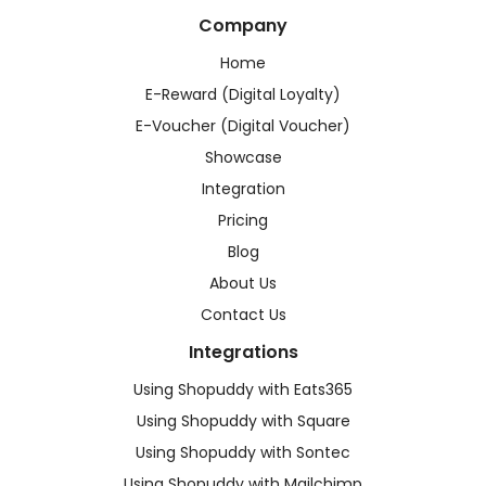
Company
Home
E-Reward (Digital Loyalty)
E-Voucher (Digital Voucher)
Showcase
Integration
Pricing
Blog
About Us
Contact Us
Integrations
Using Shopuddy with Eats365
Using Shopuddy with Square
Using Shopuddy with Sontec
Using Shopuddy with Mailchimp