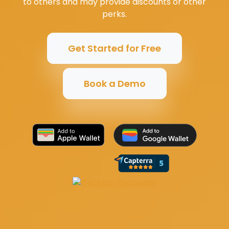
to others and may provide discounts or other
perks.
Get Started for Free
Book a Demo