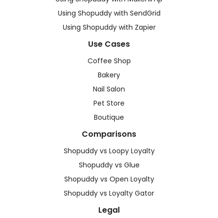
Using Shopuddy with SendGrid
Using Shopuddy with Zapier
Use Cases
Coffee Shop
Bakery
Nail Salon
Pet Store
Boutique
Comparisons
Shopuddy vs Loopy Loyalty
Shopuddy vs Glue
Shopuddy vs Open Loyalty
Shopuddy vs Loyalty Gator
Legal