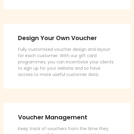
Design Your Own Voucher
Fully customized voucher design and layout
for each customer. With our gift card
programmes, you can incentivize your clients
to sign up for your website and so have
access to more useful customer data.
Voucher Management
Keep track of vouchers from the time they