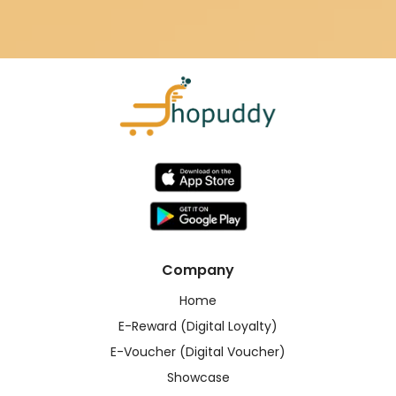
Company
Home
E-Reward (Digital Loyalty)
E-Voucher (Digital Voucher)
Showcase