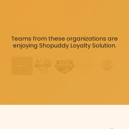
Teams from these organizations are
enjoying Shopuddy Loyalty Solution.