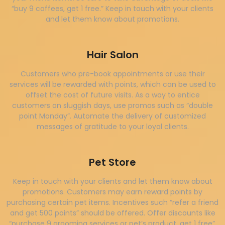
“buy 9 coffees, get 1 free.” Keep in touch with your clients
and let them know about promotions.
Hair Salon
Customers who pre-book appointments or use their
services will be rewarded with points, which can be used to
offset the cost of future visits. As a way to entice
customers on sluggish days, use promos such as “double
point Monday”. Automate the delivery of customized
messages of gratitude to your loyal clients.
Pet Store
Keep in touch with your clients and let them know about
promotions. Customers may earn reward points by
purchasing certain pet items. Incentives such “refer a friend
and get 500 points” should be offered. Offer discounts like
“purchase 9 grooming services or pet’s product, get 1 free”.