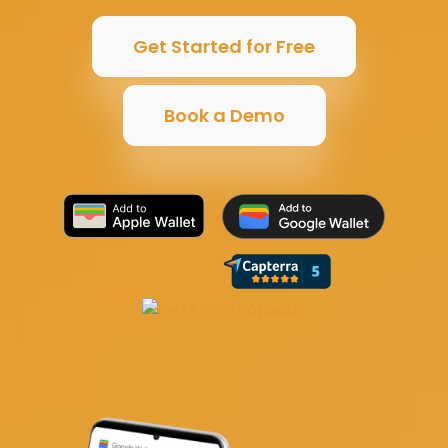
Get Started for Free
Book a Demo