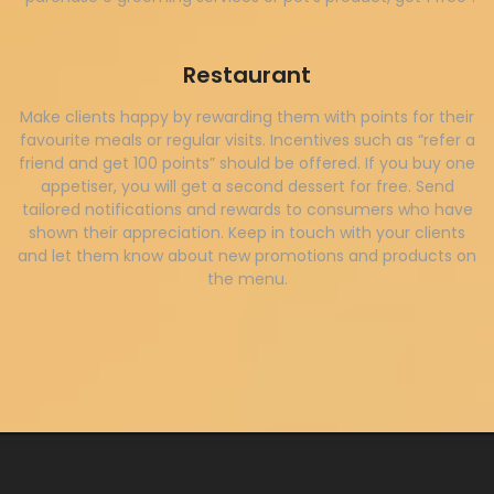
Restaurant
Make clients happy by rewarding them with points for their
favourite meals or regular visits. Incentives such as “refer a
friend and get 100 points” should be offered. If you buy one
appetiser, you will get a second dessert for free. Send
tailored notifications and rewards to consumers who have
shown their appreciation. Keep in touch with your clients
and let them know about new promotions and products on
the menu.