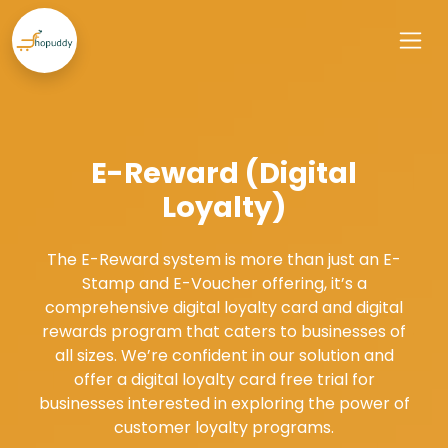
E-Reward (Digital
Loyalty)
The E-Reward system is more than just an E-
Stamp and E-Voucher offering, it’s a
comprehensive digital loyalty card and digital
rewards program that caters to businesses of
all sizes. We’re confident in our solution and
offer a digital loyalty card free trial for
businesses interested in exploring the power of
customer loyalty programs.