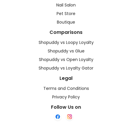
Nail Salon
Pet Store
Boutique
Comparisons
Shopuddy vs Loopy Loyalty
Shopuddy vs Glue
Shopuddy vs Open Loyalty
Shopuddy vs Loyalty Gator
Legal
Terms and Conditions
Privacy Policy
Follow Us on