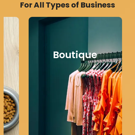
For All Types of Business
Boutique