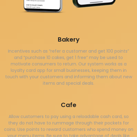
Bakery
Incentives such as “refer a customer and get 100 points”
and “purchase 10 cakes, get 1 free” may be used to
motivate consumers to return. Our system works as a
loyalty card app for small businesses, keeping them in
touch with your customers and informing them about new
items and special deals.
Cafe
Allow customers to pay using a reloadable cash card, so
they do not have to rummage through their pockets for
coins. Use points to reward customers who spend money on
your menu items. Be sure to take advantage of deals like