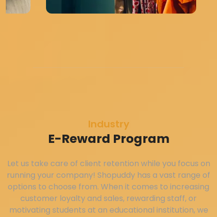
Industry
E-Reward Program
Let us take care of client retention while you focus on
running your company! Shopuddy has a vast range of
options to choose from. When it comes to increasing
customer loyalty and sales, rewarding staff, or
motivating students at an educational institution, we