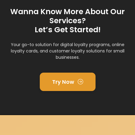
Wanna Know More About Our
Services?
Let’s Get Started!
Your go-to solution for digital loyalty programs, online
loyalty cards, and customer loyalty solutions for small
businesses.
Try Now