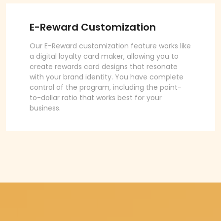
E-Reward Customization
Our E-Reward customization feature works like
a digital loyalty card maker, allowing you to
create rewards card designs that resonate
with your brand identity. You have complete
control of the program, including the point-
to-dollar ratio that works best for your
business.