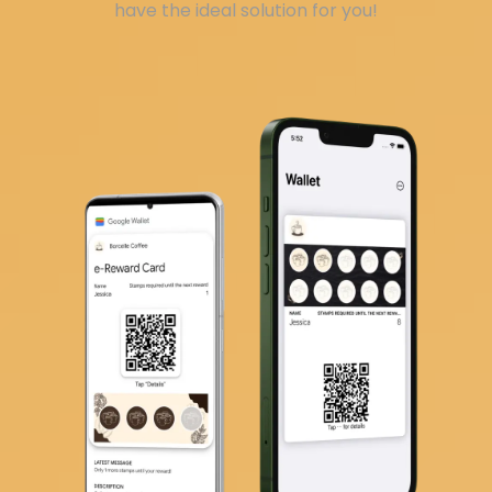
have the ideal solution for you!