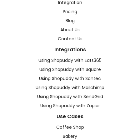
Integration
Pricing
Blog
About Us
Contact Us
Integrations
Using Shopuddy with Eats365
Using Shopuddy with Square
Using Shopuddy with Sontec
Using Shopuddy with Mailchimp
Using Shopuddy with SendGrid
Using Shopuddy with Zapier
Use Cases
Coffee Shop
Bakery