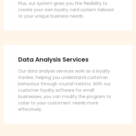
Plus, our system gives you the flexibility to
create your own loyalty card system tailored
to your unique business needs.
Data Analysis Services
Our data analysis services work as a loyalty
tracker, helping you understand customer
behaviour through crucial metrics. With our
customer loyalty software for small
businesses, you can modify the program to
cater to your customers’ needs more
effectively.