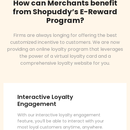
How can Merchants benefit
from Shopuddy’s E-Reward
Program?
Firms are always longing for offering the best
customized incentive to customers. We are now
providing an online loyalty program that leverages
the power of a virtual loyalty card and a
comprehensive loyalty website for you.
Interactive Loyalty
Engagement
With our interactive loyalty engagement
feature, you’ll be able to interact with your
most loyal customers anytime, anywhere.