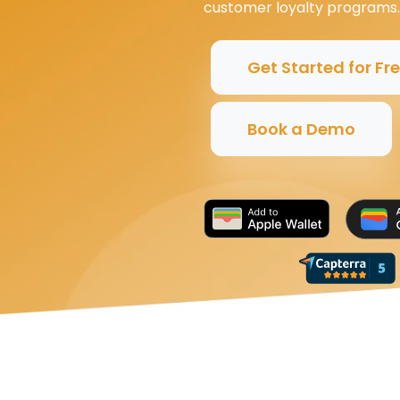
customer loyalty programs.
Get Started for Fr
Book a Demo