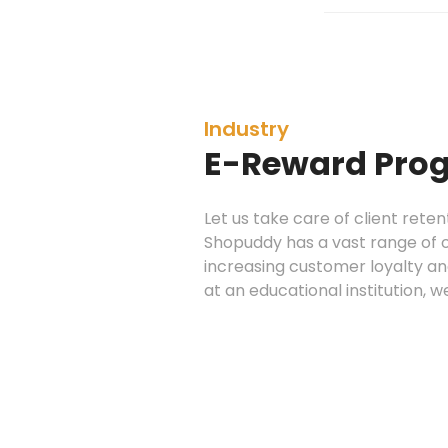
Industry
E-Reward Pro
Let us take care of client rete
Shopuddy has a vast range of 
increasing customer loyalty and
at an educational institution, w