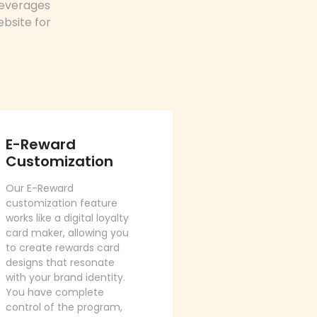
leverages
ebsite for
E-Reward
Customization
Our E-Reward
customization feature
works like a digital loyalty
card maker, allowing you
to create rewards card
designs that resonate
with your brand identity.
You have complete
control of the program,