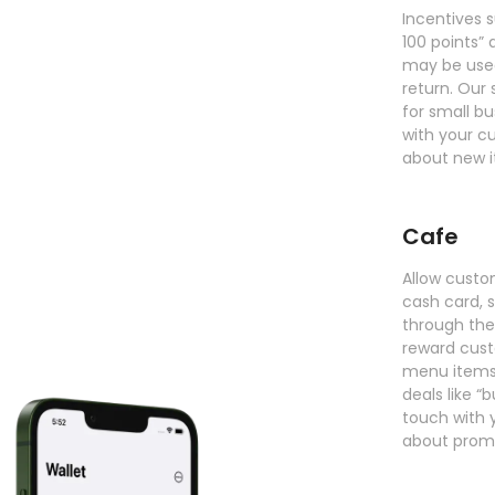
Incentives 
100 points” 
may be use
return. Our
for small b
with your c
about new i
Cafe
Allow custo
cash card, 
through thei
reward cus
menu items.
deals like “
touch with 
about prom