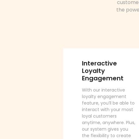
customer
the power
Interactive
Loyalty
Engagement
With our interactive
loyalty engagement
feature, you’ll be able to
interact with your most
loyal customers
anytime, anywhere. Plus,
our system gives you
the flexibility to create