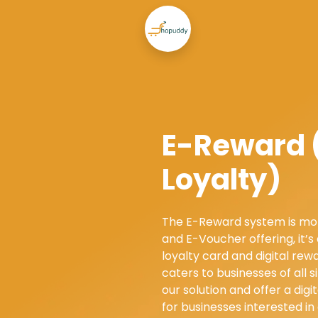
E-Reward (
Loyalty)
The E-Reward system is mo
and E-Voucher offering, it’s
loyalty card and digital re
caters to businesses of all s
our solution and offer a digit
for businesses interested in