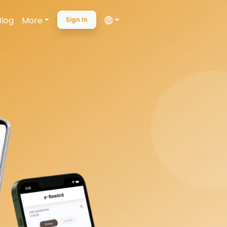
Blog
More
Sign In