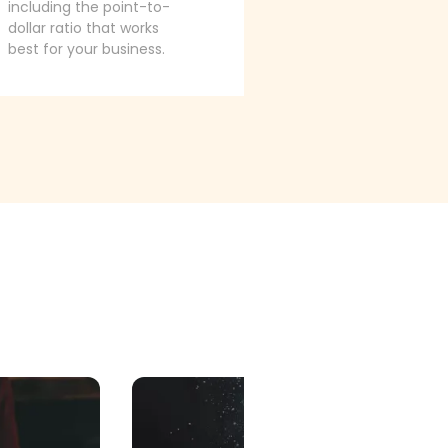
including the point-to-
dollar ratio that works
best for your business.