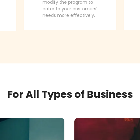
modify the program to
cater to your customers’
needs more effectively.
For All Types of Business