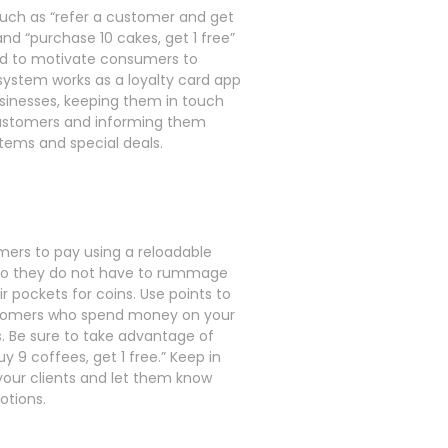
such as “refer a customer and get
and “purchase 10 cakes, get 1 free”
d to motivate consumers to
 system works as a loyalty card app
usinesses, keeping them in touch
ustomers and informing them
tems and special deals.
mers to pay using a reloadable
so they do not have to rummage
r pockets for coins. Use points to
tomers who spend money on your
 Be sure to take advantage of
buy 9 coffees, get 1 free.” Keep in
your clients and let them know
otions.