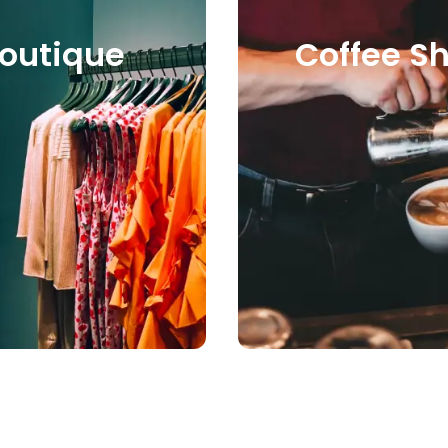
e
Coffee Shop