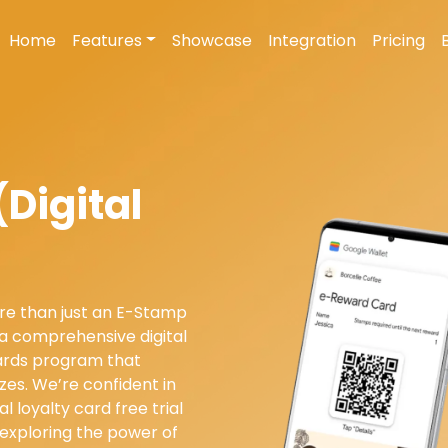
Home
Features
Showcase
Integration
Pricing
Digital
re than just an E-Stamp
 a comprehensive digital
wards program that
izes. We’re confident in
al loyalty card free trial
 exploring the power of