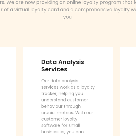
s. We are now providing an online loyalty program that 
 of a virtual loyalty card and a comprehensive loyalty w
you.
Data Analysis
Services
Our data analysis
services work as a loyalty
tracker, helping you
understand customer
behaviour through
crucial metrics. With our
customer loyalty
software for small
businesses, you can