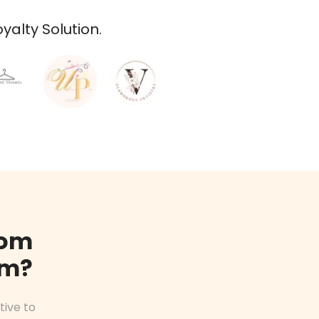
alty Solution.
rom
am?
tive to