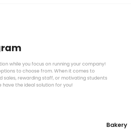
gram
ntion while you focus on running your company!
options to choose from. When it comes to
 sales, rewarding staff, or motivating students
e have the ideal solution for you!
Bakery