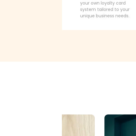
your own loyalty card
system tailored to your
unique business needs.