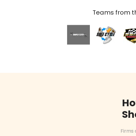
Teams from th
Ho
Sh
Firms 