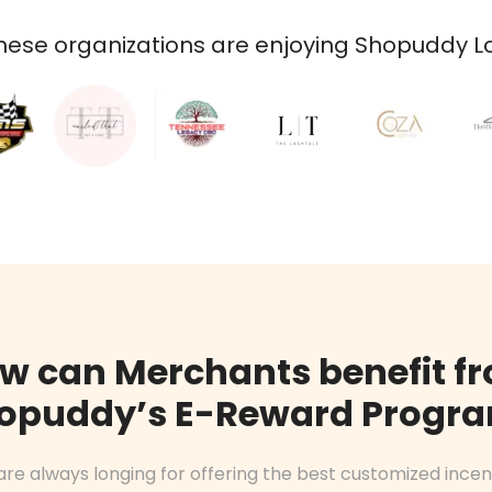
ese organizations are enjoying Shopuddy Loy
w can Merchants benefit f
opuddy’s E-Reward Progr
are always longing for offering the best customized incen